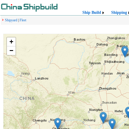
Ship Build
Shipping
Shipyard
|
Fleet
+
−