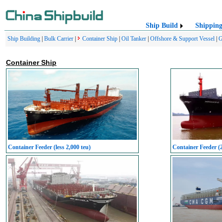
Ship Build
Shippin
Ship Building
|
Bulk Carrier
|
Container Ship
|
Oil Tanker
|
Offshore & Support Vessel
|
G
Container Ship
Container Feeder (less 2,000 teu)
Container Feeder (