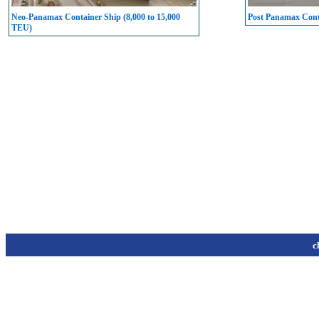
Neo-Panamax Container Ship (8,000 to 15,000
Post Panamax Conta
TEU)
c