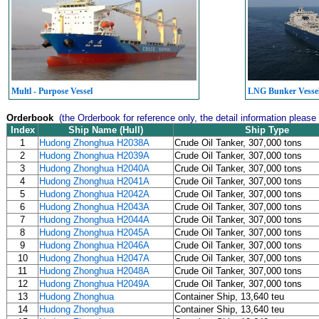
Multl - Purpose Vessel
LNG Bunker Vesse
Orderbook
(the Orderbook for reference only, the detail information please
Index
Ship Name (Hull)
Ship Type
1
Hudong Zhonghua H2038A
Crude Oil Tanker, 307,000 tons
2
Hudong Zhonghua H2039A
Crude Oil Tanker, 307,000 tons
3
Hudong Zhonghua H2040A
Crude Oil Tanker, 307,000 tons
4
Hudong Zhonghua H2041A
Crude Oil Tanker, 307,000 tons
5
Hudong Zhonghua H2042A
Crude Oil Tanker, 307,000 tons
6
Hudong Zhonghua H2043A
Crude Oil Tanker, 307,000 tons
7
Hudong Zhonghua H2044A
Crude Oil Tanker, 307,000 tons
8
Hudong Zhonghua H2045A
Crude Oil Tanker, 307,000 tons
9
Hudong Zhonghua H2046A
Crude Oil Tanker, 307,000 tons
10
Hudong Zhonghua H2047A
Crude Oil Tanker, 307,000 tons
11
Hudong Zhonghua H2048A
Crude Oil Tanker, 307,000 tons
12
Hudong Zhonghua H2049A
Crude Oil Tanker, 307,000 tons
13
Hudong Zhonghua
Container Ship, 13,640 teu
14
Hudong Zhonghua
Container Ship, 13,640 teu