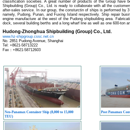
classification societies. A great number of products of the Group have 
Shipbuilding (Group) Co., Ltd. is ready to collaborate with all the customer
after-sales service. In our group, the consturctin of ships is performed by
namely, Pudong, Punan, and Fuxing Island respectively. Ship repair busi
engine manufacture at the west of the Pudong shipbuilding area. Fabricati
dock, several building berths and a long wharf line as well as one 600-ton 
Hudong-Zhonghua Shipbuilding (Group) Co., Ltd.
www.hz-shipgroup.cssc.net.cn
No. 2851 Pudong Avenue, Shanghai
Tel: +8621-58713222
Fax：+8621-58712603
Neo-Panamax Container Ship (8,000 to 15,000
Post Panamax Conta
TEU)