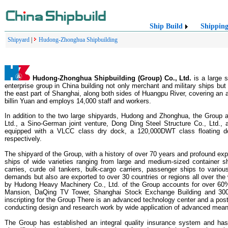
Ship Build
Shippin
Shipyard
|
Hudong-Zhonghua Shipbuilding
Hudong-Zhonghua Shipbuilding (Group) Co., Ltd.
is a large 
enterprise group in China building not only merchant and military ships but
the east part of Shanghai, along both sides of Huangpu River, covering an 
billin Yuan and employs 14,000 staff and workers.
In addition to the two large shipyards, Hudong and Zhonghua, the Group 
Ltd., a Sino-German joint venture, Dong Ding Steel Structure Co., Ltd
equipped with a VLCC class dry dock, a 120,000DWT class floating d
respectively.
The shipyard of the Group, with a history of over 70 years and profound exp
ships of wide varieties ranging from large and medium-sized container sh
carries, curde oil tankers, bulk-cargo carriers, passenger ships to vari
demands but also are exported to over 30 countries or regions all over th
by Hudong Heavy Machinery Co., Ltd. of the Group accounts for over 60% 
Mansion, DaQing TV Tower, Shanghai Stock Exchange Building and 300,
inscripting for the Group There is an advanced technology center and a post
conducting design and research work by wide application of advanced me
The Group has established an integral quality insurance system and ha