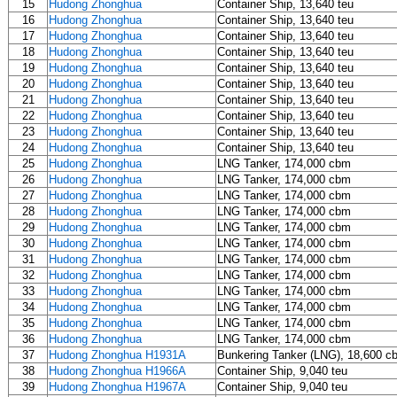
15
Hudong Zhonghua
Container Ship, 13,640 teu
16
Hudong Zhonghua
Container Ship, 13,640 teu
17
Hudong Zhonghua
Container Ship, 13,640 teu
18
Hudong Zhonghua
Container Ship, 13,640 teu
19
Hudong Zhonghua
Container Ship, 13,640 teu
20
Hudong Zhonghua
Container Ship, 13,640 teu
21
Hudong Zhonghua
Container Ship, 13,640 teu
22
Hudong Zhonghua
Container Ship, 13,640 teu
23
Hudong Zhonghua
Container Ship, 13,640 teu
24
Hudong Zhonghua
Container Ship, 13,640 teu
25
Hudong Zhonghua
LNG Tanker, 174,000 cbm
26
Hudong Zhonghua
LNG Tanker, 174,000 cbm
27
Hudong Zhonghua
LNG Tanker, 174,000 cbm
28
Hudong Zhonghua
LNG Tanker, 174,000 cbm
29
Hudong Zhonghua
LNG Tanker, 174,000 cbm
30
Hudong Zhonghua
LNG Tanker, 174,000 cbm
31
Hudong Zhonghua
LNG Tanker, 174,000 cbm
32
Hudong Zhonghua
LNG Tanker, 174,000 cbm
33
Hudong Zhonghua
LNG Tanker, 174,000 cbm
34
Hudong Zhonghua
LNG Tanker, 174,000 cbm
35
Hudong Zhonghua
LNG Tanker, 174,000 cbm
36
Hudong Zhonghua
LNG Tanker, 174,000 cbm
37
Hudong Zhonghua H1931A
Bunkering Tanker (LNG), 18,600 c
38
Hudong Zhonghua H1966A
Container Ship, 9,040 teu
39
Hudong Zhonghua H1967A
Container Ship, 9,040 teu