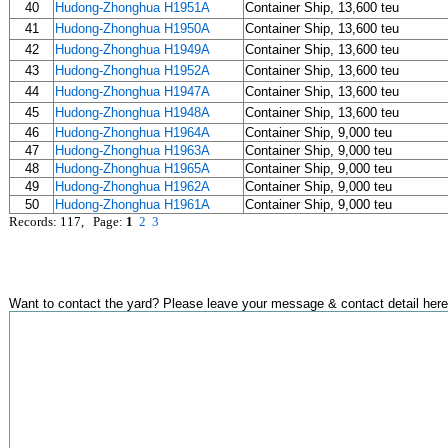
40
Hudong-Zhonghua H1951A
Container Ship, 13,600 teu
41
Hudong-Zhonghua H1950A
Container Ship, 13,600 teu
42
Hudong-Zhonghua H1949A
Container Ship, 13,600 teu
43
Hudong-Zhonghua H1952A
Container Ship, 13,600 teu
44
Hudong-Zhonghua H1947A
Container Ship, 13,600 teu
45
Hudong-Zhonghua H1948A
Container Ship, 13,600 teu
46
Hudong-Zhonghua H1964A
Container Ship, 9,000 teu
47
Hudong-Zhonghua H1963A
Container Ship, 9,000 teu
48
Hudong-Zhonghua H1965A
Container Ship, 9,000 teu
49
Hudong-Zhonghua H1962A
Container Ship, 9,000 teu
50
Hudong-Zhonghua H1961A
Container Ship, 9,000 teu
Records: 117, Page:
1
2
3
Want to contact the yard? Please leave your message & contact detail here