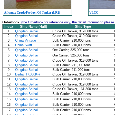
Aframax Crude/Product Oil Tanker (LR2)
VLCC
Orderbook
(the Orderbook for reference only, the detail information please
Index
Ship Name (Hull)
Ship Type
1
Qingdao Beihai
Crude Oil Tanker, 319,000 tons
2
Qingdao Beihai
Crude Oil Tanker, 319,000 tons
3
China Vintage
Bulk Carrier, 210,000 tons
4
China Swift
Bulk Carrier, 210,000 tons
5
Qingdao Beihai
Ore Carrier, 325,000 tons
6
Qingdao Beihai
Ore Carrier, 325,000 tons
7
Qingdao Beihai
Crude Oil Tanker, 319,000 tons
8
Qingdao Beihai
Bulk Carrier, 211,000 tons
9
Qingdao Beihai
Bulk Carrier, 211,000 tons
10
Beihai TK300K-7
Crude Oil Tanker, 319,000 tons
11
Qingdao Beihai
Bulk Carrier, 210,000 tons
12
Qingdao Beihai
Crude Oil Tanker, 319,000 tons
13
Qingdao Beihai
Crude Oil Tanker, 161,800 tons
14
Qingdao Beihai
Bulk Carrier, 210,000 tons
15
Qingdao Beihai
Bulk Carrier, 210,000 tons
16
Qingdao Beihai
Bulk Carrier, 210,000 tons
17
Qingdao Beihai
Bulk Carrier, 210,000 tons