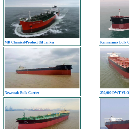
MR Chemical/Product Oil Tanker
Kamsarmax Bulk C
Newcastle Bulk Carrier
250,000 DWT VL