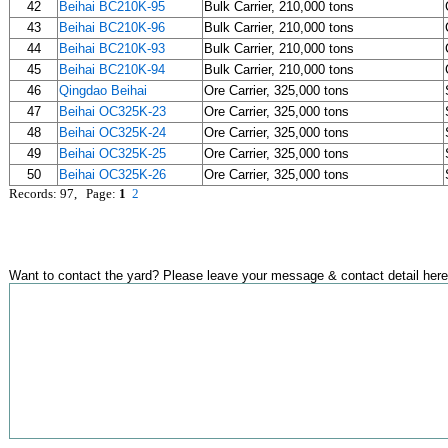
42
Beihai BC210K-95
Bulk Carrier, 210,000 tons
43
Beihai BC210K-96
Bulk Carrier, 210,000 tons
44
Beihai BC210K-93
Bulk Carrier, 210,000 tons
45
Beihai BC210K-94
Bulk Carrier, 210,000 tons
46
Qingdao Beihai
Ore Carrier, 325,000 tons
47
Beihai OC325K-23
Ore Carrier, 325,000 tons
48
Beihai OC325K-24
Ore Carrier, 325,000 tons
49
Beihai OC325K-25
Ore Carrier, 325,000 tons
50
Beihai OC325K-26
Ore Carrier, 325,000 tons
Records: 97, Page:
1
2
Want to contact the yard? Please leave your message & contact detail here