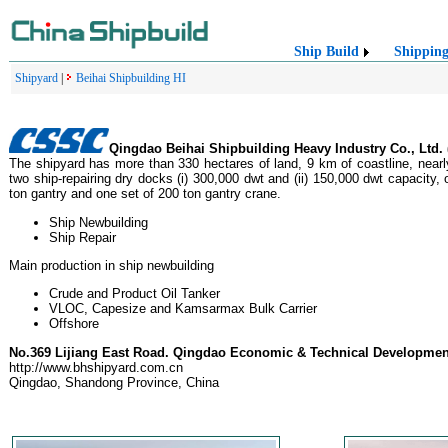
Ship Build
Shippin
Shipyard
|
Beihai Shipbuilding HI
Qingdao Beihai Shipbuilding Heavy Industry Co., Ltd.
The shipyard has more than 330 hectares of land, 9 km of coastline, nearly
two ship-repairing dry docks (i) 300,000 dwt and (ii) 150,000 dwt capacity, 
ton gantry and one set of 200 ton gantry crane.
Ship Newbuilding
Ship Repair
Main production in ship newbuilding
Crude and Product Oil Tanker
VLOC, Capesize and Kamsarmax Bulk Carrier
Offshore
No.369 Lijiang East Road. Qingdao Economic & Technical Developme
http://www.bhshipyard.com.cn
Qingdao, Shandong Province, China