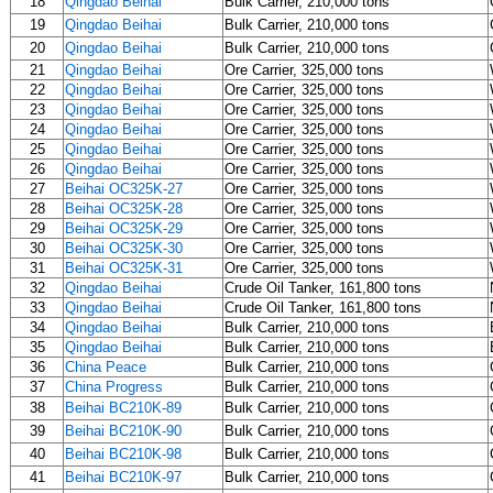
18
Qingdao Beihai
Bulk Carrier, 210,000 tons
19
Qingdao Beihai
Bulk Carrier, 210,000 tons
20
Qingdao Beihai
Bulk Carrier, 210,000 tons
21
Qingdao Beihai
Ore Carrier, 325,000 tons
22
Qingdao Beihai
Ore Carrier, 325,000 tons
23
Qingdao Beihai
Ore Carrier, 325,000 tons
24
Qingdao Beihai
Ore Carrier, 325,000 tons
25
Qingdao Beihai
Ore Carrier, 325,000 tons
26
Qingdao Beihai
Ore Carrier, 325,000 tons
27
Beihai OC325K-27
Ore Carrier, 325,000 tons
28
Beihai OC325K-28
Ore Carrier, 325,000 tons
29
Beihai OC325K-29
Ore Carrier, 325,000 tons
30
Beihai OC325K-30
Ore Carrier, 325,000 tons
31
Beihai OC325K-31
Ore Carrier, 325,000 tons
32
Qingdao Beihai
Crude Oil Tanker, 161,800 tons
33
Qingdao Beihai
Crude Oil Tanker, 161,800 tons
34
Qingdao Beihai
Bulk Carrier, 210,000 tons
35
Qingdao Beihai
Bulk Carrier, 210,000 tons
36
China Peace
Bulk Carrier, 210,000 tons
37
China Progress
Bulk Carrier, 210,000 tons
38
Beihai BC210K-89
Bulk Carrier, 210,000 tons
39
Beihai BC210K-90
Bulk Carrier, 210,000 tons
40
Beihai BC210K-98
Bulk Carrier, 210,000 tons
41
Beihai BC210K-97
Bulk Carrier, 210,000 tons