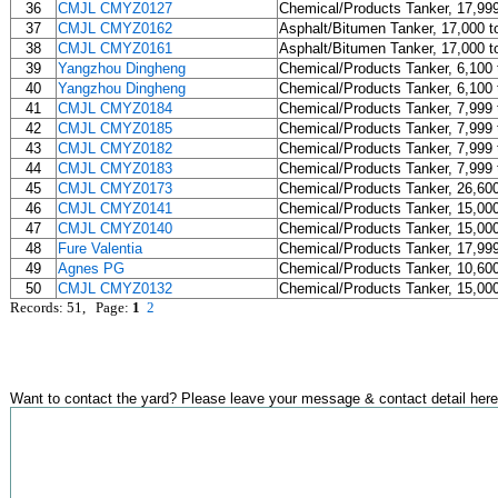
36
CMJL CMYZ0127
Chemical/Products Tanker, 17,99
37
CMJL CMYZ0162
Asphalt/Bitumen Tanker, 17,000 t
38
CMJL CMYZ0161
Asphalt/Bitumen Tanker, 17,000 t
39
Yangzhou Dingheng
Chemical/Products Tanker, 6,100 
40
Yangzhou Dingheng
Chemical/Products Tanker, 6,100 
41
CMJL CMYZ0184
Chemical/Products Tanker, 7,999 
42
CMJL CMYZ0185
Chemical/Products Tanker, 7,999 
43
CMJL CMYZ0182
Chemical/Products Tanker, 7,999 
44
CMJL CMYZ0183
Chemical/Products Tanker, 7,999 
45
CMJL CMYZ0173
Chemical/Products Tanker, 26,60
46
CMJL CMYZ0141
Chemical/Products Tanker, 15,00
47
CMJL CMYZ0140
Chemical/Products Tanker, 15,00
48
Fure Valentia
Chemical/Products Tanker, 17,99
49
Agnes PG
Chemical/Products Tanker, 10,60
50
CMJL CMYZ0132
Chemical/Products Tanker, 15,00
Records: 51, Page:
1
2
Want to contact the yard? Please leave your message & contact detail here