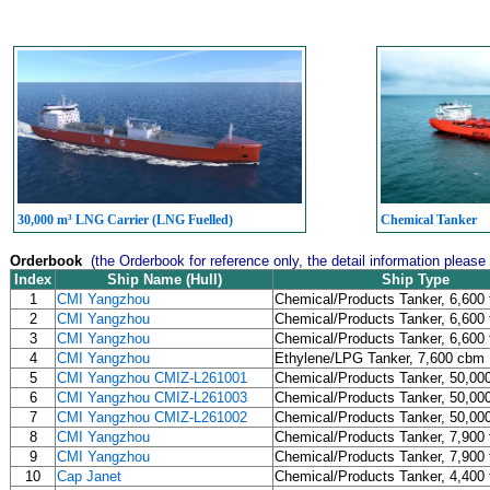
30,000 m³ LNG Carrier (LNG Fuelled)
Chemical Tanker
Orderbook
(the Orderbook for reference only, the detail information please
Index
Ship Name (Hull)
Ship Type
1
CMI Yangzhou
Chemical/Products Tanker, 6,600 
2
CMI Yangzhou
Chemical/Products Tanker, 6,600 
3
CMI Yangzhou
Chemical/Products Tanker, 6,600 
4
CMI Yangzhou
Ethylene/LPG Tanker, 7,600 cbm
5
CMI Yangzhou CMIZ-L261001
Chemical/Products Tanker, 50,00
6
CMI Yangzhou CMIZ-L261003
Chemical/Products Tanker, 50,00
7
CMI Yangzhou CMIZ-L261002
Chemical/Products Tanker, 50,00
8
CMI Yangzhou
Chemical/Products Tanker, 7,900 
9
CMI Yangzhou
Chemical/Products Tanker, 7,900 
10
Cap Janet
Chemical/Products Tanker, 4,400 