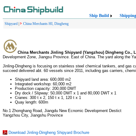
Ship Build
Shippin
Shipyard
|
China Merchants HI, Dingheng
China Merchants Jinling Shipyard (Yangzhou) Dingheng Co., L
Development Zone, Jiangsu Province. East of China. The yard along the Ya
Jinling-Dingheng is focusing on stainless steel chemical tankers, and gas c
succeed delivered abt. 60 vessels since 2011, including gas carriers, chemi
Shipyard land area: 600,000 m2
Integrated workshop: 60,000 m2
Production capacity: 200,000 DWT
Dry dock / Slipway: 50,000 DWT x 1 and 80,000 DWT x 1
Cranes: 300 t x 2, 150 t x 1, 120 t x 1
Quay length: 600m
No.1 Zhonghang Road, Jiangdu New Ecnomic Development Destict
Yangzhou City, Jiangshu Province
Download Jinling-Dingheng Shipyard Brochure