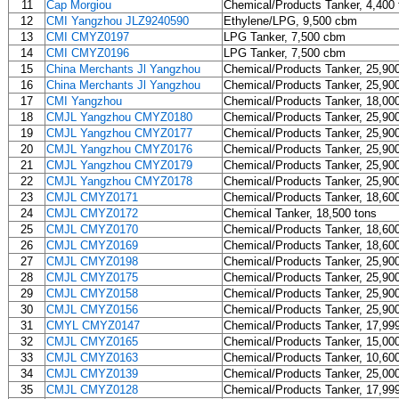
11
Cap Morgiou
Chemical/Products Tanker, 4,400 
12
CMI Yangzhou JLZ9240590
Ethylene/LPG, 9,500 cbm
13
CMI CMYZ0197
LPG Tanker, 7,500 cbm
14
CMI CMYZ0196
LPG Tanker, 7,500 cbm
15
China Merchants Jl Yangzhou
Chemical/Products Tanker, 25,90
16
China Merchants Jl Yangzhou
Chemical/Products Tanker, 25,90
17
CMI Yangzhou
Chemical/Products Tanker, 18,00
18
CMJL Yangzhou CMYZ0180
Chemical/Products Tanker, 25,90
19
CMJL Yangzhou CMYZ0177
Chemical/Products Tanker, 25,90
20
CMJL Yangzhou CMYZ0176
Chemical/Products Tanker, 25,90
21
CMJL Yangzhou CMYZ0179
Chemical/Products Tanker, 25,90
22
CMJL Yangzhou CMYZ0178
Chemical/Products Tanker, 25,90
23
CMJL CMYZ0171
Chemical/Products Tanker, 18,60
24
CMJL CMYZ0172
Chemical Tanker, 18,500 tons
25
CMJL CMYZ0170
Chemical/Products Tanker, 18,60
26
CMJL CMYZ0169
Chemical/Products Tanker, 18,60
27
CMJL CMYZ0198
Chemical/Products Tanker, 25,90
28
CMJL CMYZ0175
Chemical/Products Tanker, 25,90
29
CMJL CMYZ0158
Chemical/Products Tanker, 25,90
30
CMJL CMYZ0156
Chemical/Products Tanker, 25,90
31
CMYL CMYZ0147
Chemical/Products Tanker, 17,99
32
CMJL CMYZ0165
Chemical/Products Tanker, 15,00
33
CMJL CMYZ0163
Chemical/Products Tanker, 10,60
34
CMJL CMYZ0139
Chemical/Products Tanker, 25,00
35
CMJL CMYZ0128
Chemical/Products Tanker, 17,99