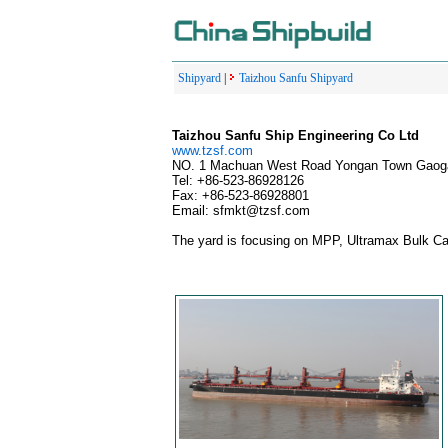
Shipyard
|
Taizhou Sanfu Shipyard
Taizhou Sanfu Ship Engineering Co Ltd
www.tzsf.com
NO. 1 Machuan West Road Yongan Town Gaogan
Tel: +86-523-86928126
Fax: +86-523-86928801
Email: sfmkt@tzsf.com
The yard is focusing on MPP, Ultramax Bulk Car