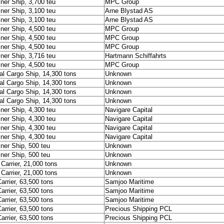
ner Ship, 3,700 teu
MPC Group
ner Ship, 3,100 teu
Arne Blystad AS
ner Ship, 3,100 teu
Arne Blystad AS
ner Ship, 4,500 teu
MPC Group
ner Ship, 4,500 teu
MPC Group
ner Ship, 4,500 teu
MPC Group
ner Ship, 3,716 teu
Hartmann Schiffahrts
ner Ship, 4,500 teu
MPC Group
al Cargo Ship, 14,300 tons
Unknown
al Cargo Ship, 14,300 tons
Unknown
al Cargo Ship, 14,300 tons
Unknown
al Cargo Ship, 14,300 tons
Unknown
ner Ship, 4,300 teu
Navigare Capital
ner Ship, 4,300 teu
Navigare Capital
ner Ship, 4,300 teu
Navigare Capital
ner Ship, 4,300 teu
Navigare Capital
ner Ship, 500 teu
Unknown
ner Ship, 500 teu
Unknown
Carrier, 21,000 tons
Unknown
Carrier, 21,000 tons
Unknown
arrier, 63,500 tons
Samjoo Maritime
arrier, 63,500 tons
Samjoo Maritime
arrier, 63,500 tons
Samjoo Maritime
arrier, 63,500 tons
Precious Shipping PCL
arrier, 63,500 tons
Precious Shipping PCL