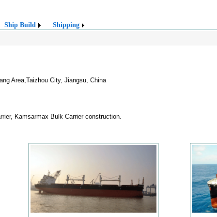
Ship Build
Shipping
g Area,Taizhou City, Jiangsu, China
rier, Kamsarmax Bulk Carrier construction.