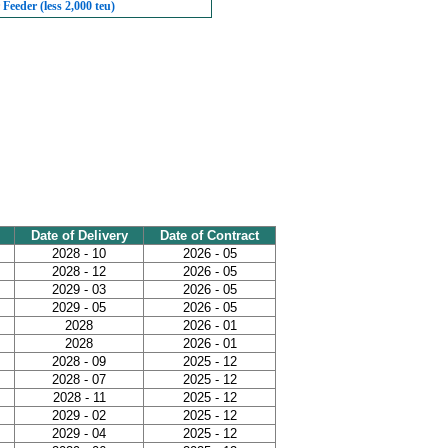
Feeder (less 2,000 teu)
Date of Delivery
Date of Contract
2028 - 10
2026 - 05
2028 - 12
2026 - 05
2029 - 03
2026 - 05
2029 - 05
2026 - 05
2028
2026 - 01
2028
2026 - 01
2028 - 09
2025 - 12
2028 - 07
2025 - 12
2028 - 11
2025 - 12
2029 - 02
2025 - 12
2029 - 04
2025 - 12