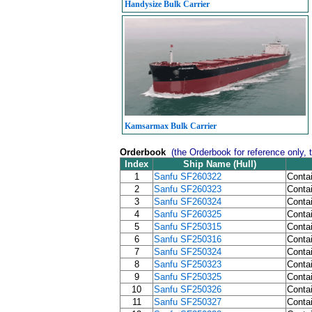
Handysize Bulk Carrier
Kamsarmax Bulk Carrier
Orderbook
(the Orderbook for reference only, 
Index
Ship Name (Hull)
1
Sanfu SF260322
Contai
2
Sanfu SF260323
Contai
3
Sanfu SF260324
Contai
4
Sanfu SF260325
Contai
5
Sanfu SF250315
Contai
6
Sanfu SF250316
Contai
7
Sanfu SF250324
Contai
8
Sanfu SF250323
Contai
9
Sanfu SF250325
Contai
10
Sanfu SF250326
Contai
11
Sanfu SF250327
Contai