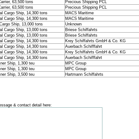
arrier, 63,500 tons
Precious Shipping PCL
arrier, 63,500 tons
Precious Shipping PCL
al Cargo Ship, 14,300 tons
MACS Maritime
al Cargo Ship, 14,300 tons
MACS Maritime
Cargo Ship, 13,000 tons
Unknown
al Cargo Ship, 13,000 tons
Briese Schiffahrts
al Cargo Ship, 13,000 tons
Briese Schiffahrts
al Cargo Ship, 14,300 tons
Krey Schiffahrts GmbH & Co. KG
al Cargo Ship, 14,300 tons
Auerbach Schifffahrt
al Cargo Ship, 14,300 tons
Krey Schiffahrts GmbH & Co. KG
al Cargo Ship, 14,300 tons
Auerbach Schifffahrt
ner Ship, 1,300 teu
MPC Group
ner Ship, 1,300 teu
MPC Group
ner Ship, 3,500 teu
Hartmann Schiffahrts
ssage & contact detail here: