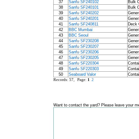
37
Sanfu SF240102
Bulk C
38
Sanfu SF240101
Bulk C
39
Sanfu SF240202
Gener
40
Sanfu SF240201
Gener
41
Sanfu SF240811
Deck 
42
BBC Mumbai
Gener
43
BBC Seoul
Gener
44
Sanfu SF230208
Gener
45
Sanfu SF230207
Gener
46
Sanfu SF230206
Gener
47
Sanfu SF230205
Gener
48
Sanfu SF220304
Contai
49
Sanfu SF220303
Contai
50
Seaboard Valor
Contai
Records: 57, Page:
1
2
Want to contact the yard? Please leave your me