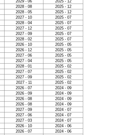
2029 - 06
2025 - 12
2028 - 08
2025 - 12
2028 - 05
2025 - 12
2027 - 10
2025 - 07
2028 - 04
2025 - 07
2027 - 12
2025 - 07
2027 - 09
2025 - 07
2028 - 02
2025 - 07
2026 - 10
2025 - 05
2026 - 12
2025 - 05
2027 - 06
2025 - 05
2027 - 04
2025 - 05
2028 - 01
2025 - 02
2027 - 07
2025 - 02
2027 - 09
2025 - 02
2027 - 11
2025 - 02
2026 - 07
2024 - 09
2026 - 09
2024 - 09
2026 - 08
2024 - 09
2026 - 08
2024 - 09
2027 - 09
2024 - 07
2027 - 06
2024 - 07
2027 - 03
2024 - 07
2026 - 10
2024 - 06
2026 - 07
2024 - 06