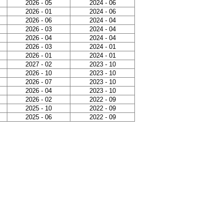
2026 - 05
2024 - 06
2026 - 01
2024 - 06
2026 - 06
2024 - 04
2026 - 03
2024 - 04
2026 - 04
2024 - 04
2026 - 03
2024 - 01
2026 - 01
2024 - 01
2027 - 02
2023 - 10
2026 - 10
2023 - 10
2026 - 07
2023 - 10
2026 - 04
2023 - 10
2026 - 02
2022 - 09
2025 - 10
2022 - 09
2025 - 06
2022 - 09