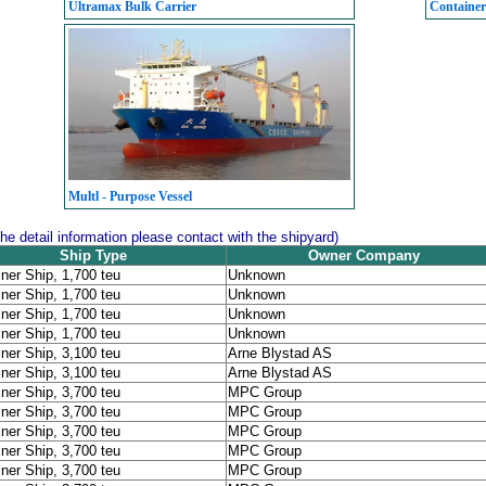
Ultramax Bulk Carrier
Container 
Multl - Purpose Vessel
the detail information please contact with the shipyard)
Ship Type
Owner Company
ner Ship, 1,700 teu
Unknown
ner Ship, 1,700 teu
Unknown
ner Ship, 1,700 teu
Unknown
ner Ship, 1,700 teu
Unknown
ner Ship, 3,100 teu
Arne Blystad AS
ner Ship, 3,100 teu
Arne Blystad AS
ner Ship, 3,700 teu
MPC Group
ner Ship, 3,700 teu
MPC Group
ner Ship, 3,700 teu
MPC Group
ner Ship, 3,700 teu
MPC Group
ner Ship, 3,700 teu
MPC Group