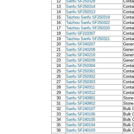
12
Sanfu SF250328
Contai
13
Sanfu SF250314
Contai
14
Sanfu SF250313
Contai
15
Taizhou Sanfu SF250319
Contai
16
Taizhou Sanfu SF250322
Contai
17
Taizhou Sanfu SF250320
Contai
18
Sanfu SF210307
Contai
19
Taizhou Sanfu SF250321
Contai
20
Sanfu SF240207
Gener
21
Sanfu SF240208
Gener
22
Sanfu SF240210
Gener
23
Sanfu SF240209
Gener
24
Sanfu SF250304
Contai
25
Sanfu SF250301
Contai
26
Sanfu SF250302
Contai
27
Sanfu SF250303
Contai
28
Sanfu SF240311
Contai
29
Sanfu SF240312
Contai
30
Sanfu SF240801
Stone 
31
Sanfu SF240802
Stone 
32
Sanfu SF240107
Bulk C
33
Sanfu SF240106
Bulk C
34
Sanfu SF240105
Bulk C
35
Sanfu SF240104
Bulk C
36
Sanfu SF240103
Bulk C