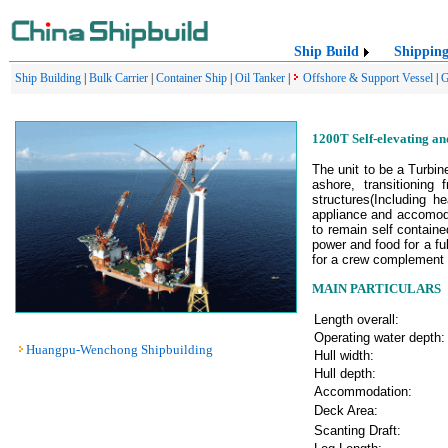
Ship Build
Shippin
Ship Building
|
Bulk Carrier
|
Container Ship
|
Oil Tanker
|
Offshore & Support Vessel
|
G
1200T Self-elevating an
The unit to be a Turbin
ashore, transitioning
structures(Including h
appliance and accomoda
to remain self containe
power and food for a f
for a crew complement o
MAIN PARTICULARS
Length overall:
Operating water depth:
Huangpu-Wenchong Shipbuilding
Hull width:
Hull depth:
Accommodation:
Deck Area:
Scanting Draft: