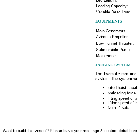
Leg Length:
Loading Capacity:
Variable Dead Load:
EQUIPMENTS
Main Generators:
Azimuth Propeller:
Bow Tunnel Thruster:
Submersible Pump:
Main crane:
JACKING SYSTEM
The hydraulic ram and 
system. The system will
rated hoist capa
preloading force
lifting speed of 
lifting speed of 
Num: 4 sets
Want to build this vessel? Please leave your message & contact detail here