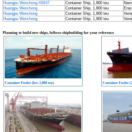
Huangpu Wenchong H2637
Container Ship, 1,900 teu
Nams
Huangpu Wenchong
Container Ship, 1,800 teu
Eras
Huangpu Wenchong
Container Ship, 1,900 teu
Vene
Huangpu Wenchong
Container Ship, 1,900 teu
Vene
Planning to build new ships, follows shipbuilding for your reference
Container Feeder (less 2,000 teu)
Container Feeder (