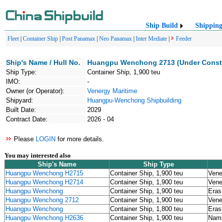
Ship Build
Shippin
Fleet
|
Container Ship
|
Post Panamax
|
Neo Panamax
|
Inter Mediate
|
Feeder
Ship's Name / Hull No.
Huangpu Wenchong 2713 (Under Constr
Ship Type:
Container Ship, 1,900 teu
IMO:
-
Owner (or Operator):
Venergy Maritime
Shipyard:
Huangpu-Wenchong Shipbuilding
Built Date:
2029
Contract Date:
2026 - 04
Please
LOGIN
for more details.
You may interested also
Ship's Name
Ship Type
Huangpu Wenchong H2715
Container Ship, 1,900 teu
Vene
Huangpu Wenchong H2714
Container Ship, 1,900 teu
Vene
Huangpu Wenchong
Container Ship, 1,900 teu
Eras
Huangpu Wenchong 2712
Container Ship, 1,900 teu
Vene
Huangpu Wenchong
Container Ship, 1,800 teu
Eras
Huangpu Wenchong H2636
Container Ship, 1,900 teu
Nams