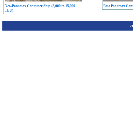
Neo-Panamax Container Ship (8,000 to 15,000
Post Panamax Conta
TEU)
c