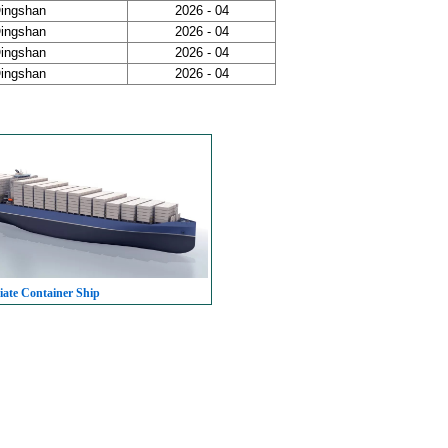
Qingshan
2026 - 04
Qingshan
2026 - 04
Qingshan
2026 - 04
Qingshan
2026 - 04
iate Container Ship