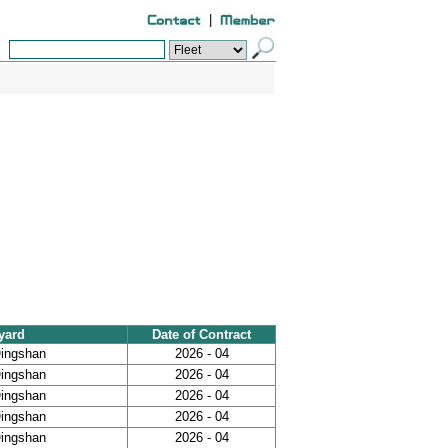
|
yard
Date of Contract
Qingshan
2026 - 04
Qingshan
2026 - 04
Qingshan
2026 - 04
Qingshan
2026 - 04
Qingshan
2026 - 04