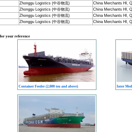
Zhonggu Logistics (中谷物流)
China Merchants HI, 
Zhonggu Logistics (中谷物流)
China Merchants HI, 
Zhonggu Logistics (中谷物流)
China Merchants HI, 
Zhonggu Logistics (中谷物流)
China Merchants HI, 
 for your reference
Container Feeder (2,000 teu and above)
Inter Med