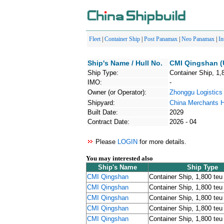
Fleet
|
Container Ship
|
Post Panamax
|
Neo Panamax
|
In
Ship's Name / Hull No.
CMI Qingshan (
Ship Type:
Container Ship, 1,
IMO:
-
Owner (or Operator):
Zhonggu Logisti
Shipyard:
China Merchants H
Built Date:
2029
Contract Date:
2026 - 04
Please
LOGIN
for more details.
You may interested also
Ship's Name
Ship Type
CMI Qingshan
Container Ship, 1,800 teu
CMI Qingshan
Container Ship, 1,800 teu
CMI Qingshan
Container Ship, 1,800 teu
CMI Qingshan
Container Ship, 1,800 teu
CMI Qingshan
Container Ship, 1,800 teu