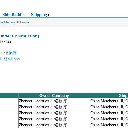
Ship Build
Shipping
ter Mediate
|
Feeder
Under Construction)
800 teu
cs (中谷物流)
I, Qingshan
Owner Company
Ship
Zhonggu Logistics (中谷物流)
China Merchants HI, 
Zhonggu Logistics (中谷物流)
China Merchants HI, 
Zhonggu Logistics (中谷物流)
China Merchants HI, 
Zhonggu Logistics (中谷物流)
China Merchants HI, 
Zhonggu Logistics (中谷物流)
China Merchants HI, 