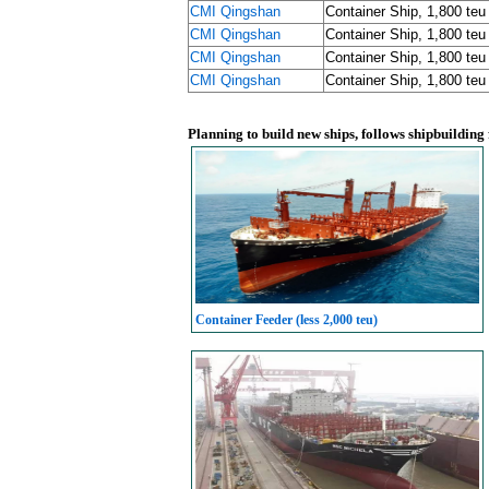
CMI Qingshan
Container Ship, 1,800 teu
CMI Qingshan
Container Ship, 1,800 teu
CMI Qingshan
Container Ship, 1,800 teu
CMI Qingshan
Container Ship, 1,800 teu
Planning to build new ships, follows shipbuilding
Container Feeder (less 2,000 teu)