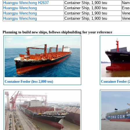
Huangpu Wenchong H2637
Container Ship, 1,900 teu
Nams
Huangpu Wenchong
Container Ship, 1,800 teu
Eras
Huangpu Wenchong
Container Ship, 1,900 teu
Vene
Huangpu Wenchong
Container Ship, 1,900 teu
Vene
Planning to build new ships, follows shipbuilding for your reference
Container Feeder (less 2,000 teu)
Container Feeder (