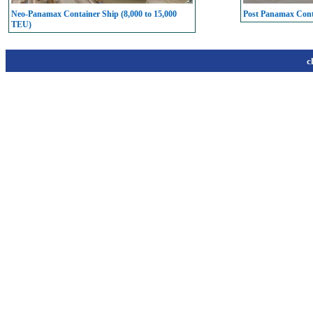
Neo-Panamax Container Ship (8,000 to 15,000
Post Panamax Conta
TEU)
c