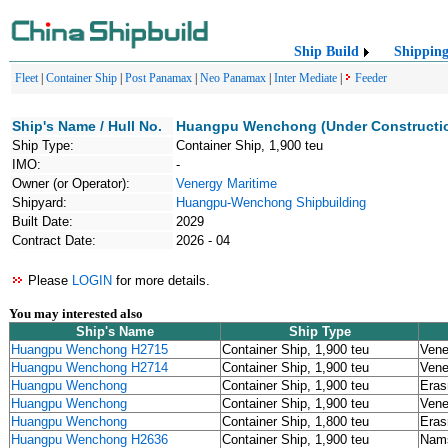
Ship Build
Shippin
Fleet
|
Container Ship
|
Post Panamax
|
Neo Panamax
|
Inter Mediate
|
Feeder
Ship's Name / Hull No.
Huangpu Wenchong (Under Constructi
Ship Type:
Container Ship, 1,900 teu
IMO:
-
Owner (or Operator):
Venergy Maritime
Shipyard:
Huangpu-Wenchong Shipbuilding
Built Date:
2029
Contract Date:
2026 - 04
Please
LOGIN
for more details.
You may interested also
Ship's Name
Ship Type
Huangpu Wenchong H2715
Container Ship, 1,900 teu
Vene
Huangpu Wenchong H2714
Container Ship, 1,900 teu
Vene
Huangpu Wenchong
Container Ship, 1,900 teu
Eras
Huangpu Wenchong
Container Ship, 1,900 teu
Vene
Huangpu Wenchong
Container Ship, 1,800 teu
Eras
Huangpu Wenchong H2636
Container Ship, 1,900 teu
Nams