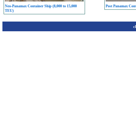
Neo-Panamax Container Ship (8,000 to 15,000
Post Panamax Conta
TEU)
c