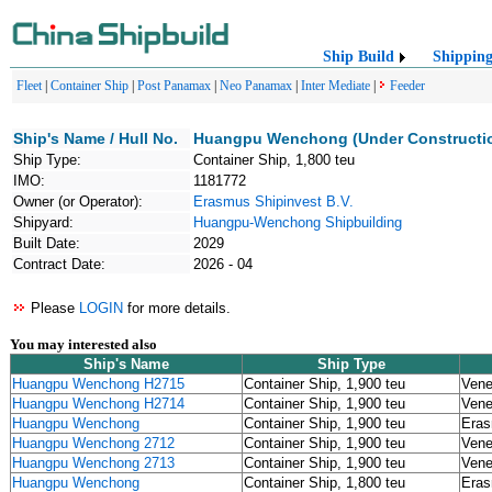
Ship Build
Shippin
Fleet
|
Container Ship
|
Post Panamax
|
Neo Panamax
|
Inter Mediate
|
Feeder
Ship's Name / Hull No.
Huangpu Wenchong (Under Constructi
Ship Type:
Container Ship, 1,800 teu
IMO:
1181772
Owner (or Operator):
Erasmus Shipinvest B.V.
Shipyard:
Huangpu-Wenchong Shipbuilding
Built Date:
2029
Contract Date:
2026 - 04
Please
LOGIN
for more details.
You may interested also
Ship's Name
Ship Type
Huangpu Wenchong H2715
Container Ship, 1,900 teu
Vene
Huangpu Wenchong H2714
Container Ship, 1,900 teu
Vene
Huangpu Wenchong
Container Ship, 1,900 teu
Eras
Huangpu Wenchong 2712
Container Ship, 1,900 teu
Vene
Huangpu Wenchong 2713
Container Ship, 1,900 teu
Vene
Huangpu Wenchong
Container Ship, 1,800 teu
Eras