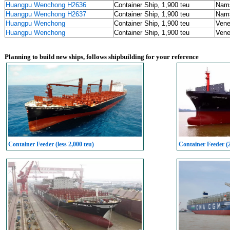
Huangpu Wenchong H2636
Container Ship, 1,900 teu
Nams
Huangpu Wenchong H2637
Container Ship, 1,900 teu
Nams
Huangpu Wenchong
Container Ship, 1,900 teu
Vene
Huangpu Wenchong
Container Ship, 1,900 teu
Vene
Planning to build new ships, follows shipbuilding for your reference
Container Feeder (less 2,000 teu)
Container Feeder (