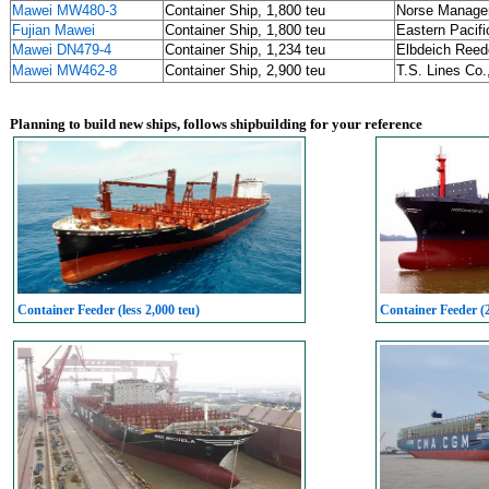
Mawei MW480-3
Container Ship, 1,800 teu
Norse Manage
Fujian Mawei
Container Ship, 1,800 teu
Eastern Pacifi
Mawei DN479-4
Container Ship, 1,234 teu
Elbdeich Reed
Mawei MW462-8
Container Ship, 2,900 teu
T.S. Lines C
Planning to build new ships, follows shipbuilding for your reference
Container Feeder (less 2,000 teu)
Container Feeder (