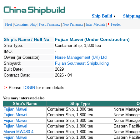
Ship Build
Shippin
Fleet
|
Container Ship
|
Post Panamax
|
Neo Panamax
|
Inter Mediate
|
Feeder
Ship's Name / Hull No.
Fujian Mawei (Under Construction)
Ship Type:
Container Ship, 1,800 teu
IMO:
-
Owner (or Operator):
Norse Management (UK) Ltd
Shipyard:
Fujian Southeast Shipbuilding
Built Date:
2029
Contract Date:
2026 - 04
Please
LOGIN
for more details.
You may interested also
Ship's Name
Ship Type
O
Fujian Mawei
Container Ship, 1,800 teu
Norse Manage
Fujian Mawei
Container Ship, 1,800 teu
Norse Manage
Fujian Mawei
Container Ship, 1,800 teu
Norse Manage
Fujian Mawei
Container Ship, 1,800 teu
Eastern Pacifi
Mawei MW480-4
Container Ship, 1,800 teu
Norse Manage
Fujian Mawei
Container Ship, 1,800 teu
Eastern Pacifi