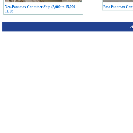
Neo-Panamax Container Ship (8,000 to 15,000
Post Panamax Conta
TEU)
c