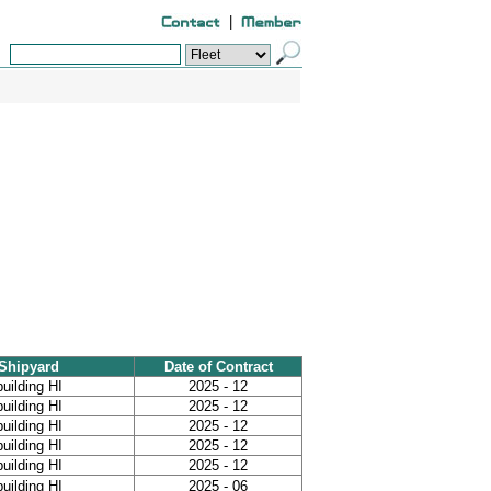
|
Shipyard
Date of Contract
uilding HI
2025 - 12
uilding HI
2025 - 12
uilding HI
2025 - 12
uilding HI
2025 - 12
uilding HI
2025 - 12
uilding HI
2025 - 06