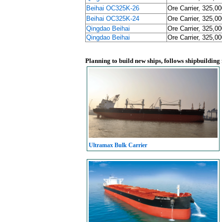
Beihai OC325K-26
Ore Carrier, 325,0
Beihai OC325K-24
Ore Carrier, 325,0
Qingdao Beihai
Ore Carrier, 325,0
Qingdao Beihai
Ore Carrier, 325,0
Planning to build new ships, follows shipbuilding
Ultramax Bulk Carrier