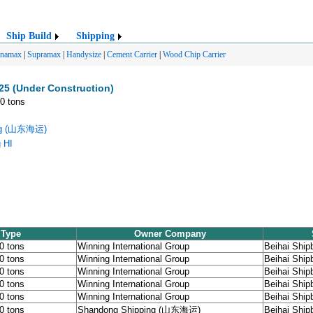
Ship Build
Shipping
anamax
|
Supramax
|
Handysize
|
Cement Carrier
|
Wood Chip Carrier
25 (Under Construction)
00 tons
ing (山东海运)
g HI
 Type
Owner Company
00 tons
Winning International Group
Beihai Shipb
00 tons
Winning International Group
Beihai Shipb
00 tons
Winning International Group
Beihai Shipb
00 tons
Winning International Group
Beihai Shipb
00 tons
Winning International Group
Beihai Shipb
00 tons
Shandong Shipping (山东海运)
Beihai Shipb