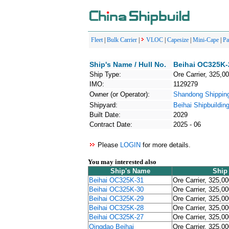
Fleet
|
Bulk Carrier
|
VLOC
|
Capesize
|
Mini-Cape
|
P
Ship's Name / Hull No.
Beihai OC325K-
Ship Type:
Ore Carrier, 325,0
IMO:
1129279
Owner (or Operator):
Shandong Shipp
Shipyard:
Beihai Shipbuildin
Built Date:
2029
Contract Date:
2025 - 06
Please
LOGIN
for more details.
You may interested also
Ship's Name
Ship
Beihai OC325K-31
Ore Carrier, 325,0
Beihai OC325K-30
Ore Carrier, 325,0
Beihai OC325K-29
Ore Carrier, 325,0
Beihai OC325K-28
Ore Carrier, 325,0
Beihai OC325K-27
Ore Carrier, 325,0
Qingdao Beihai
Ore Carrier, 325,0