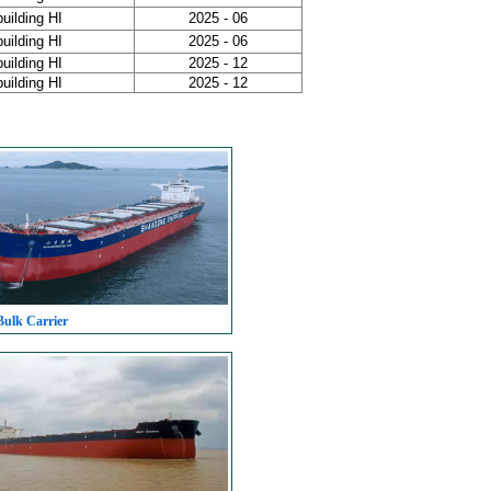
uilding HI
2025 - 06
uilding HI
2025 - 06
uilding HI
2025 - 12
uilding HI
2025 - 12
Bulk Carrier