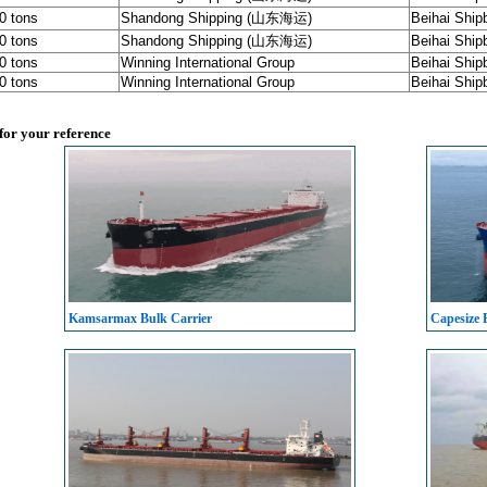
00 tons
Shandong Shipping (山东海运)
Beihai Shipb
00 tons
Shandong Shipping (山东海运)
Beihai Shipb
00 tons
Winning International Group
Beihai Shipb
00 tons
Winning International Group
Beihai Shipb
 for your reference
Kamsarmax Bulk Carrier
Capesize 