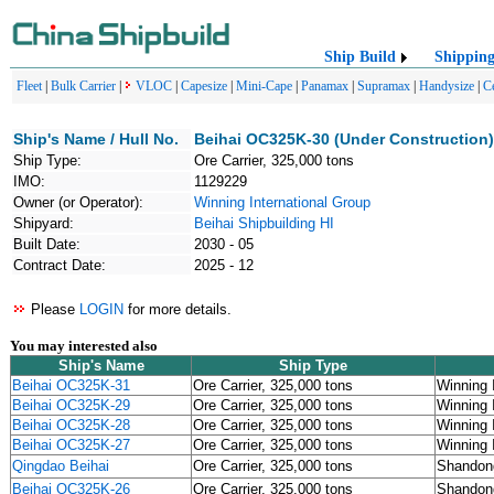
Ship Build
Shippin
Fleet
|
Bulk Carrier
|
VLOC
|
Capesize
|
Mini-Cape
|
Panamax
|
Supramax
|
Handysize
|
C
Ship's Name / Hull No.
Beihai OC325K-30 (Under Construction)
Ship Type:
Ore Carrier, 325,000 tons
IMO:
1129229
Owner (or Operator):
Winning International Group
Shipyard:
Beihai Shipbuilding HI
Built Date:
2030 - 05
Contract Date:
2025 - 12
Please
LOGIN
for more details.
You may interested also
Ship's Name
Ship Type
Beihai OC325K-31
Ore Carrier, 325,000 tons
Winning 
Beihai OC325K-29
Ore Carrier, 325,000 tons
Winning 
Beihai OC325K-28
Ore Carrier, 325,000 tons
Winning 
Beihai OC325K-27
Ore Carrier, 325,000 tons
Winning 
Qingdao Beihai
Ore Carrier, 325,000 tons
Shandon
Beihai OC325K-26
Ore Carrier, 325,000 tons
Shandon