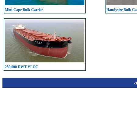
Mini-Cape Bulk Carrier
Handysize Bulk Car
250,000 DWT VLOC
c