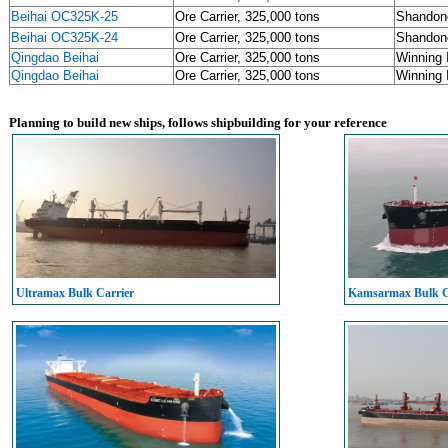
Beihai OC325K-25
Ore Carrier, 325,000 tons
Shandon
Beihai OC325K-24
Ore Carrier, 325,000 tons
Shandon
Qingdao Beihai
Ore Carrier, 325,000 tons
Winning 
Qingdao Beihai
Ore Carrier, 325,000 tons
Winning 
Planning to build new ships, follows shipbuilding for your reference
Ultramax Bulk Carrier
Kamsarmax Bulk C