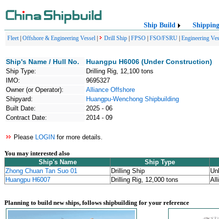
Ship Build
Shippin
Fleet
|
Offshore & Engineering Vessel
|
Drill Ship
|
FPSO
|
FSO/FSRU
|
Engineering Ves
Ship's Name / Hull No.
Huangpu H6006 (Under Construction)
Ship Type:
Drilling Rig, 12,100 tons
IMO:
9695327
Owner (or Operator):
Alliance Offshore
Shipyard:
Huangpu-Wenchong Shipbuilding
Built Date:
2025 - 06
Contract Date:
2014 - 09
Please
LOGIN
for more details.
You may interested also
Ship's Name
Ship Type
Zhong Chuan Tan Suo 01
Drilling Ship
Un
Huangpu H6007
Drilling Rig, 12,000 tons
All
Planning to build new ships, follows shipbuilding for your reference