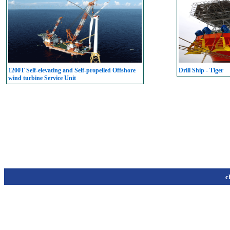
1200T Self-elevating and Self-propelled Offshore
Drill Ship - Tiger
wind turbine Service Unit
c