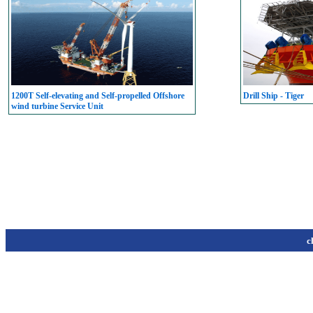
1200T Self-elevating and Self-propelled Offshore
Drill Ship - Tiger
wind turbine Service Unit
c