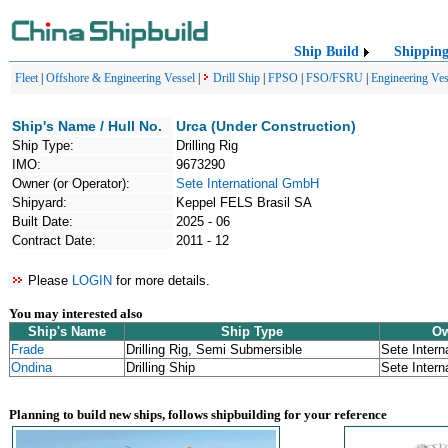
Ship Build
Shippin
Fleet
|
Offshore & Engineering Vessel
|
Drill Ship
|
FPSO
|
FSO/FSRU
|
Engineering Ves
Ship's Name / Hull No.
Urca (Under Construction)
Ship Type:
Drilling Rig
IMO:
9673290
Owner (or Operator):
Sete International GmbH
Shipyard:
Keppel FELS Brasil SA
Built Date:
2025 - 06
Contract Date:
2011 - 12
Please
LOGIN
for more details.
You may interested also
Ship's Name
Ship Type
Ow
Frade
Drilling Rig, Semi Submersible
Sete Inter
Ondina
Drilling Ship
Sete Inter
Planning to build new ships, follows shipbuilding for your reference